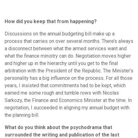
How did you keep that from happening?
Discussions on the annual budgeting bill make up a
process that carries on over several months. There’s always
a disconnect between what the armed services want and
what the finance ministry can do. Negotiation moves higher
and higher up in the hierarchy until you get to the final
arbitration with the President of the Republic. The Minister’s
personality has a big influence on the process. For all those
years, I insisted that commitments had to be kept, which
earned me some rough and tumble rows with Nicolas
Sarkozy, the Finance and Economics Minister at the time. In
negotiation, I succeeded in aligning my annual budget with
the planning bill.
What do you think about the psychodrama that
surrounded the writing and publication of the last