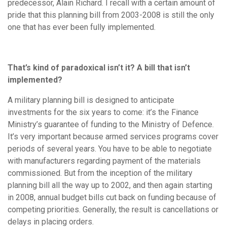
predecessor, Alain Richard. I recall with a certain amount of
pride that this planning bill from 2003-2008 is still the only
one that has ever been fully implemented.
That’s kind of paradoxical isn’t it? A bill that isn’t
implemented?
A military planning bill is designed to anticipate
investments for the six years to come: it’s the Finance
Ministry’s guarantee of funding to the Ministry of Defence.
It’s very important because armed services programs cover
periods of several years. You have to be able to negotiate
with manufacturers regarding payment of the materials
commissioned. But from the inception of the military
planning bill all the way up to 2002, and then again starting
in 2008, annual budget bills cut back on funding because of
competing priorities. Generally, the result is cancellations or
delays in placing orders.