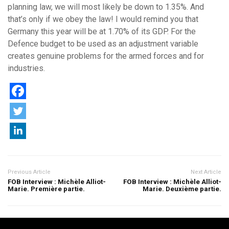
planning law, we will most likely be down to 1.35%. And
that’s only if we obey the law! I would remind you that
Germany this year will be at 1.70% of its GDP. For the
Defence budget to be used as an adjustment variable
creates genuine problems for the armed forces and for
industries.
Previous Article
Next Article
FOB Interview : Michèle Alliot-
FOB Interview : Michèle Alliot-
Marie. Première partie.
Marie. Deuxième partie.