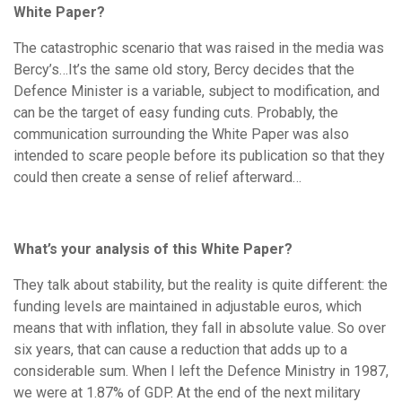
White Paper?
The catastrophic scenario that was raised in the media was
Bercy’s…It’s the same old story, Bercy decides that the
Defence Minister is a variable, subject to modification, and
can be the target of easy funding cuts. Probably, the
communication surrounding the White Paper was also
intended to scare people before its publication so that they
could then create a sense of relief afterward…
What’s your analysis of this White Paper?
They talk about stability, but the reality is quite different: the
funding levels are maintained in adjustable euros, which
means that with inflation, they fall in absolute value. So over
six years, that can cause a reduction that adds up to a
considerable sum. When I left the Defence Ministry in 1987,
we were at 1.87% of GDP. At the end of the next military