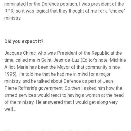
nominated for the Defence position, I was president of the
RPR, so it was logical that they thought of me for a “choice”
ministry.
Did you expect it?
Jacques Chirac, who was President of the Republic at the
time, called me in Saint-Jean-de-Luz (Editor’s note: Michèle
Alliot-Marie has been the Mayor of that community since
1995). He told me that he had me in mind for a major
ministry, and he talked about Defence as part of Jean-
Pierre Raffarin’s government. So then I asked him how the
armed services would react to having a woman at the head
of the ministry. He answered that I would get along very
well…