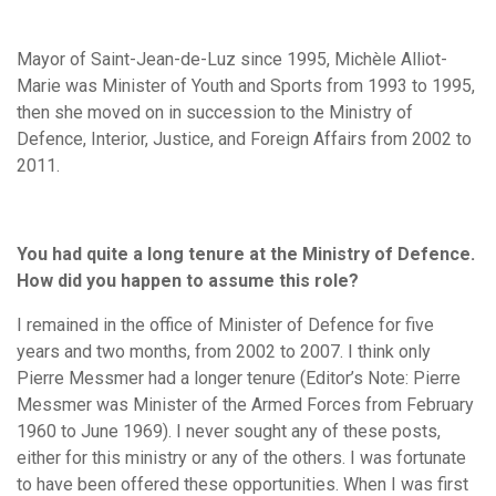
Mayor of Saint-Jean-de-Luz since 1995, Michèle Alliot-
Marie was Minister of Youth and Sports from 1993 to 1995,
then she moved on in succession to the Ministry of
Defence, Interior, Justice, and Foreign Affairs from 2002 to
2011.
You had quite a long tenure at the Ministry of Defence.
How did you happen to assume this role?
I remained in the office of Minister of Defence for five
years and two months, from 2002 to 2007. I think only
Pierre Messmer had a longer tenure (Editor’s Note: Pierre
Messmer was Minister of the Armed Forces from February
1960 to June 1969). I never sought any of these posts,
either for this ministry or any of the others. I was fortunate
to have been offered these opportunities. When I was first