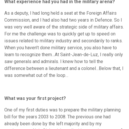
What experience had you had in the military arena?
As a deputy, I had long held a seat at the Foreign Affairs
Commission, and I had also had two years in Defence. So I
was very well aware of the strategic side of military affairs.
For me the challenge was to quickly get up to speed on
issues related to military industry and secondarily to ranks.
When you haven’t done military service, you also have to
learn to recognize them…At Saint-Jean-de-Luz, I really only
saw generals and admirals. I knew how to tell the
difference between a lieutenant and a colonel…Below that, I
was somewhat out of the loop…
What was your first project?
One of my first duties was to prepare the military planning
bill for the years 2003 to 2008. The previous one had
already been done by the left majority and by my