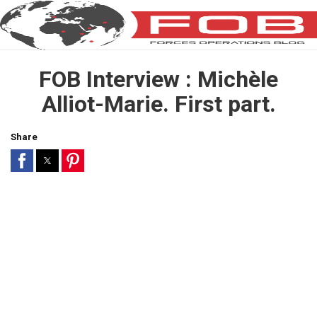
FOB Interview : Michèle
Alliot-Marie. First part.
Share