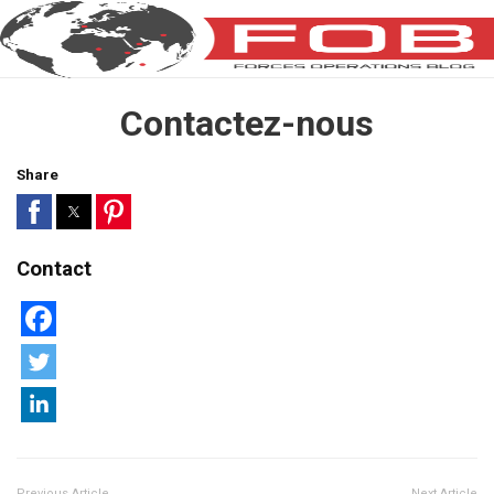
Contactez-nous
Share
Contact
Previous Article
Next Article