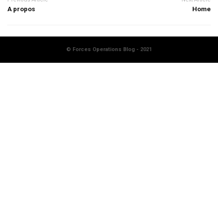
A propos
Home
© Forces Operations Blog - 2021