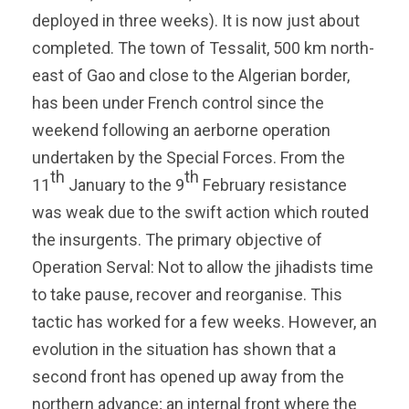
deployed in three weeks). It is now just about
completed. The town of Tessalit, 500 km north-
east of Gao and close to the Algerian border,
has been under French control since the
weekend following an aerborne operation
undertaken by the Special Forces. From the
th
th
11
January to the 9
February resistance
was weak due to the swift action which routed
the insurgents. The primary objective of
Operation Serval: Not to allow the jihadists time
to take pause, recover and reorganise. This
tactic has worked for a few weeks. However, an
evolution in the situation has shown that a
second front has opened up away from the
northern advance; an internal front where the