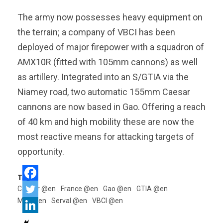
The army now possesses heavy equipment on
the terrain; a company of VBCI has been
deployed of major firepower with a squadron of
AMX10R (fitted with 105mm cannons) as well
as artillery. Integrated into an S/GTIA via the
Niamey road, two automatic 155mm Caesar
cannons are now based in Gao. Offering a reach
of 40 km and high mobility these are now the
most reactive means for attacking targets of
opportunity.
Tags:
Caesar @en
France @en
Gao @en
GTIA @en
Mali @en
Serval @en
VBCI @en