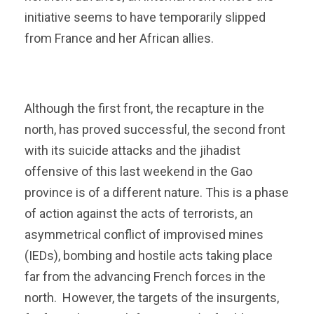
initiative seems to have temporarily slipped
from France and her African allies.
Although the first front, the recapture in the
north, has proved successful, the second front
with its suicide attacks and the jihadist
offensive of this last weekend in the Gao
province is of a different nature. This is a phase
of action against the acts of terrorists, an
asymmetrical conflict of improvised mines
(IEDs), bombing and hostile acts taking place
far from the advancing French forces in the
north. However, the targets of the insurgents,