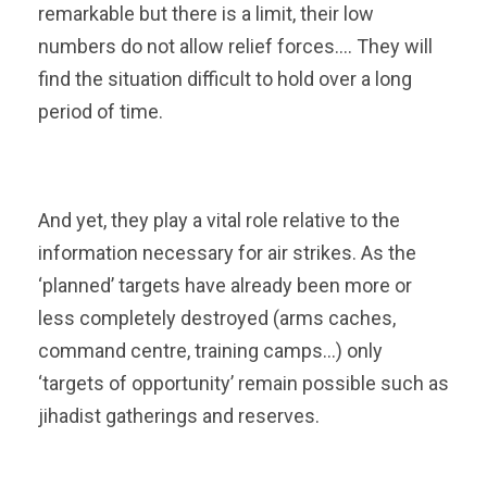
remarkable but there is a limit, their low
numbers do not allow relief forces…. They will
find the situation difficult to hold over a long
period of time.
And yet, they play a vital role relative to the
information necessary for air strikes. As the
‘planned’ targets have already been more or
less completely destroyed (arms caches,
command centre, training camps…) only
‘targets of opportunity’ remain possible such as
jihadist gatherings and reserves.