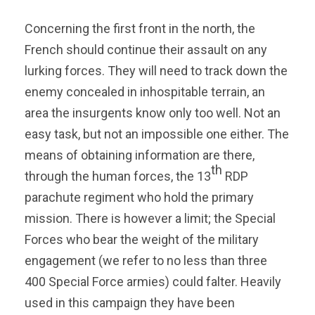
Concerning the first front in the north, the
French should continue their assault on any
lurking forces. They will need to track down the
enemy concealed in inhospitable terrain, an
area the insurgents know only too well. Not an
easy task, but not an impossible one either. The
means of obtaining information are there,
th
through the human forces, the 13
RDP
parachute regiment who hold the primary
mission. There is however a limit; the Special
Forces who bear the weight of the military
engagement (we refer to no less than three
400 Special Force armies) could falter. Heavily
used in this campaign they have been