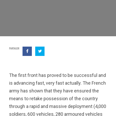
PARTAGER
The first front has proved to be successful and
is advancing fast, very fast actually. The French
army has shown that they have ensured the
means to retake possession of the country
through a rapid and massive deployment (4,000
soldiers, 600 vehicles, 280 armoured vehicles