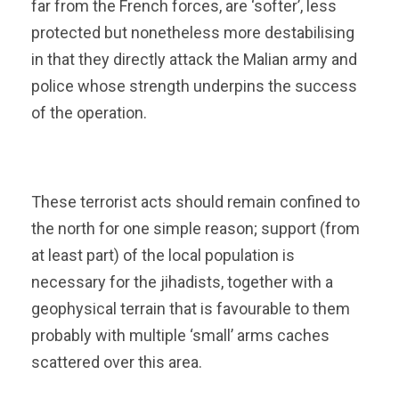
far from the French forces, are ‘softer’, less
protected but nonetheless more destabilising
in that they directly attack the Malian army and
police whose strength underpins the success
of the operation.
These terrorist acts should remain confined to
the north for one simple reason; support (from
at least part) of the local population is
necessary for the jihadists, together with a
geophysical terrain that is favourable to them
probably with multiple ‘small’ arms caches
scattered over this area.