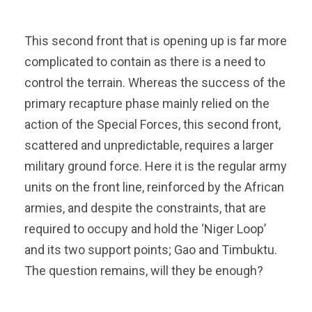
This second front that is opening up is far more
complicated to contain as there is a need to
control the terrain. Whereas the success of the
primary recapture phase mainly relied on the
action of the Special Forces, this second front,
scattered and unpredictable, requires a larger
military ground force. Here it is the regular army
units on the front line, reinforced by the African
armies, and despite the constraints, that are
required to occupy and hold the ‘Niger Loop’
and its two support points; Gao and Timbuktu.
The question remains, will they be enough?