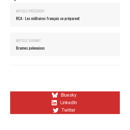
ARTICLE PRÉCÉDENT
RCA : Les militaires français se préparent
ARTICLE SUIVANT
Brumes polonaises
Bluesky
LinkedIn
Twitter