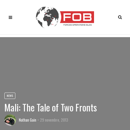
NEWS
Mali: The Tale of Two Fronts
Nathan Gain
29 novembre, 2013