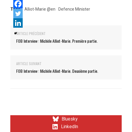
Tags:
Alliot-Marie @en
Defence Minister
ARTICLE PRÉCÉDENT
FOB Interview : Michèle Alliot-Marie. Première partie.
ARTICLE SUIVANT
FOB Interview : Michèle Alliot-Marie. Deuxième partie.
Bluesky
LinkedIn