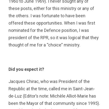
1960 to June 1969). I never sought any of
these posts, either for this ministry or any of
the others. I was fortunate to have been
offered these opportunities. When I was first
nominated for the Defence position, I was
president of the RPR, so it was logical that they
thought of me for a “choice” ministry.
Did you expect it?
Jacques Chirac, who was President of the
Republic at the time, called me in Saint-Jean-
de-Luz (Editor’s note: Michèle Alliot-Marie has
been the Mayor of that community since 1995).