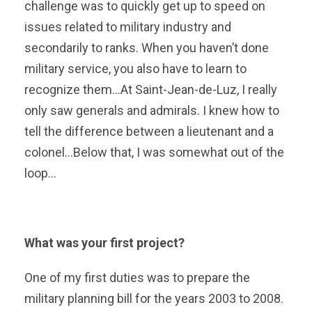
challenge was to quickly get up to speed on
issues related to military industry and
secondarily to ranks. When you haven’t done
military service, you also have to learn to
recognize them…At Saint-Jean-de-Luz, I really
only saw generals and admirals. I knew how to
tell the difference between a lieutenant and a
colonel…Below that, I was somewhat out of the
loop…
What was your first project?
One of my first duties was to prepare the
military planning bill for the years 2003 to 2008.