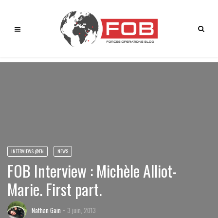
INTERVIEWS @EN
NEWS
FOB Interview : Michèle Alliot-
Marie. First part.
Nathan Gain
3 juin, 2013