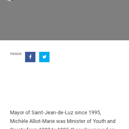
PARTAGER
Mayor of Saint-Jean-de-Luz since 1995,
Michèle Alliot-Marie was Minister of Youth and