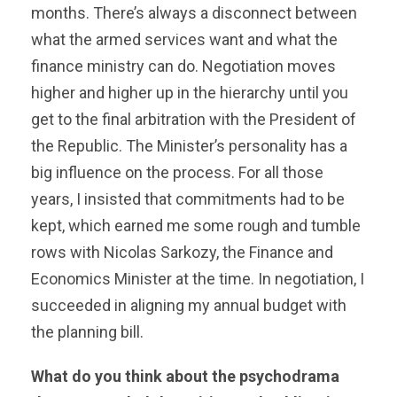
months. There’s always a disconnect between
what the armed services want and what the
finance ministry can do. Negotiation moves
higher and higher up in the hierarchy until you
get to the final arbitration with the President of
the Republic. The Minister’s personality has a
big influence on the process. For all those
years, I insisted that commitments had to be
kept, which earned me some rough and tumble
rows with Nicolas Sarkozy, the Finance and
Economics Minister at the time. In negotiation, I
succeeded in aligning my annual budget with
the planning bill.
What do you think about the psychodrama