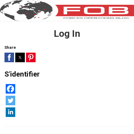
Log In
Share
S'identifier