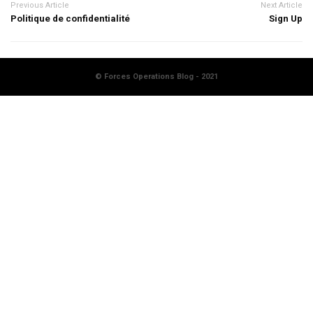
Previous Article
Next Article
Politique de confidentialité
Sign Up
© Forces Operations Blog - 2021